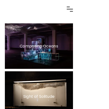
Composing Oceans
Sight of Solitude