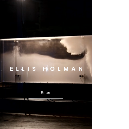
ELLIS HOLMAN
Enter